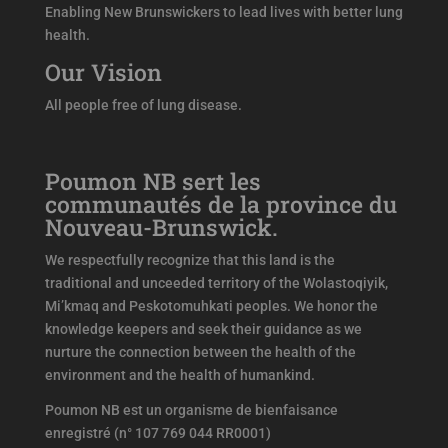
Enabling New Brunswickers to lead lives with better lung
health.
Our Vision
All people free of lung disease.
Poumon NB sert les
communautés de la province du
Nouveau-Brunswick.
We respectfully recognize that this land is the
traditional and unceeded territory of the Wolastoqiyik,
Mi’kmaq and Peskotomuhkati peoples. We honor the
knowledge keepers and seek their guidance as we
nurture the connection between the health of the
environment and the health of humankind.
Poumon NB est un organisme de bienfaisance
enregistré (n° 107 769 044 RR0001)