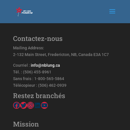
Contactez-nous
Mailing Address:
2-132 Main Street, Fredericton, NB, Canada E3A 1C7
Courriel :
info@nblung.ca
Tél. : (506) 455-8961
Sans frais : 1-800-565-5864
Télécopieur : (506) 462-0939
Restez branchés
Facebook
Twitter
Instagram
LinkedIn
YouTube
Mission